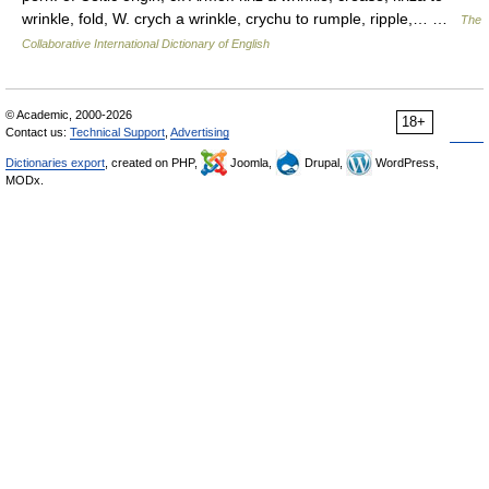
wrinkle, fold, W. crych a wrinkle, crychu to rumple, ripple,… …
The
Collaborative International Dictionary of English
© Academic, 2000-2026
18+
Contact us:
Technical Support
,
Advertising
Dictionaries export
, created on PHP,
Joomla,
Drupal,
WordPress,
MODx.