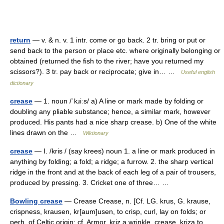
return
— v. & n. v. 1 intr. come or go back. 2 tr. bring or put or
send back to the person or place etc. where originally belonging or
obtained (returned the fish to the river; have you returned my
scissors?). 3 tr. pay back or reciprocate; give in… …
Useful english
dictionary
crease
— 1. noun /ˈkɹiːs/ a) A line or mark made by folding or
doubling any pliable substance; hence, a similar mark, however
produced. His pants had a nice sharp crease. b) One of the white
lines drawn on the …
Wiktionary
crease
— I. /kris / (say krees) noun 1. a line or mark produced in
anything by folding; a fold; a ridge; a furrow. 2. the sharp vertical
ridge in the front and at the back of each leg of a pair of trousers,
produced by pressing. 3. Cricket one of three… …
Bowling crease
— Crease Crease, n. [Cf. LG. krus, G. krause,
crispness, krausen, kr[aum]usen, to crisp, curl, lay on folds; or
perh. of Celtic origin; cf. Armor. kriz a wrinkle, crease, kriza to