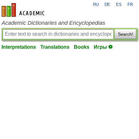
RU
DE
ES
FR
en-academic.com
Academic Dictionaries and Encyclopedias
Search!
Interpretations
Translations
Books
Игры ⚽