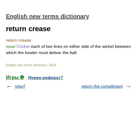
English new terms dictionary
return crease
return crease
noun
Cricket
each of two lines on either side of the wicket between
which the bowler must deliver the ball.
English new terms dictionary
.
2014
.
Игры ⚽
Нужен реферат?
returf
return the compliment