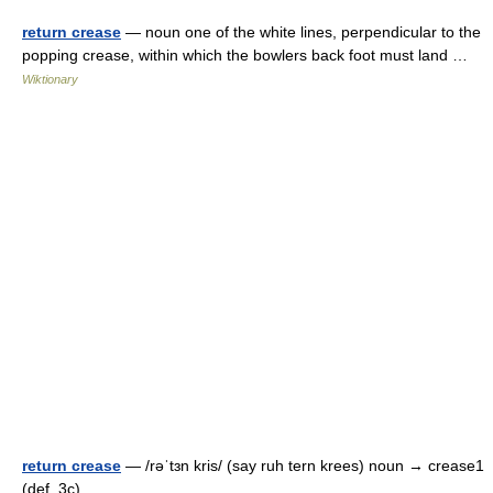
return crease
— noun one of the white lines, perpendicular to the
popping crease, within which the bowlers back foot must land …
Wiktionary
return crease
— /rəˈtɜn kris/ (say ruh tern krees) noun → crease1
(def. 3c) …