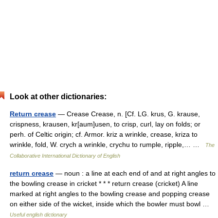
Look at other dictionaries:
Return crease
— Crease Crease, n. [Cf. LG. krus, G. krause,
crispness, krausen, kr[aum]usen, to crisp, curl, lay on folds; or
perh. of Celtic origin; cf. Armor. kriz a wrinkle, crease, kriza to
wrinkle, fold, W. crych a wrinkle, crychu to rumple, ripple,… …
The
Collaborative International Dictionary of English
return crease
— noun : a line at each end of and at right angles to
the bowling crease in cricket * * * return crease (cricket) A line
marked at right angles to the bowling crease and popping crease
on either side of the wicket, inside which the bowler must bowl …
Useful english dictionary