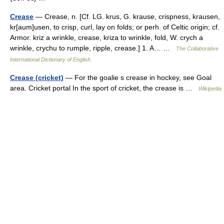
Crease
— Crease, n. [Cf. LG. krus, G. krause, crispness, krausen,
kr[aum]usen, to crisp, curl, lay on folds; or perh. of Celtic origin; cf.
Armor. kriz a wrinkle, crease, kriza to wrinkle, fold, W. crych a
wrinkle, crychu to rumple, ripple, crease.] 1. A… …
The Collaborative
International Dictionary of English
Crease (cricket)
— For the goalie s crease in hockey, see Goal
area. Cricket portal In the sport of cricket, the crease is …
Wikipedia